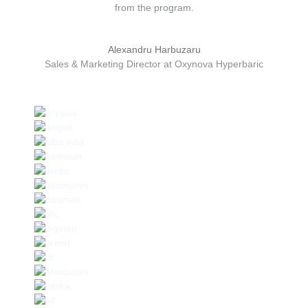
from the program.
Alexandru Harbuzaru
Sales & Marketing Director at Oxynova Hyperbaric