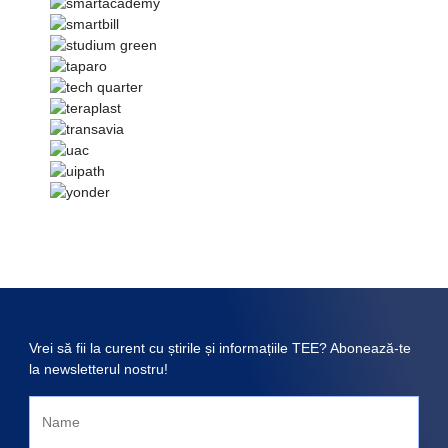
Vrei să fii la curent cu știrile și informațiile TEE? Abonează-te
la newsletterul nostru!