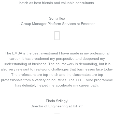
batch as best friends and valuable consultants.
Sonia Ilea
- Group Manager Platform Services at Emerson
The EMBA is the best investment I have made in my professional
career. It has broadened my perspective and deepened my
understanding of business. The coursework is demanding, but it is
also very relevant to real-world challenges that businesses face today.
The professors are top-notch and the classmates are top
professionals from a variety of industries. The TEE EMBA programme
has definitely helped me accelerate my career path.
Florin Szilagyi
Director of Engineering at UiPath