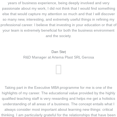
years of business experience, being deeply involved and very
passionate about my work, I did not think that I would find something
else that would capture my attention so much and that I will discover
so many new, interesting, and extremely useful things in refining my
professional career. I believe that investing in your education or that of
your team is extremely beneficial for both the business environment
and the society.
Dan Steț
R&D Manager at Artema Plast SRL Gerosa
Taking part in the Executive MBA programme for me is one of the
highlights of my career. The educational value provided by the highly
qualified teaching staff is very rewarding and helps me get a holistics
understanding of all areas of a business. The concept entails what I
always consider most important about learning new things: critical
thinking. I am particularly grateful for the relationships that have been