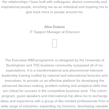
the relationships I have built with colleagues, alumni community and
inspirational people, enriching me as an individual and inspiring me to
give back more to people around me.
Alina Dulama
IT Support Manager at Emerson
The Executive MBA programme co-designed by the University of
Buckingham and TEE business community surpassed all of my
expectations. It is a transformational and phenomenal intensive
leadership training crafted by national and international lecturers and
executives, to provide us an effective platform for developing the
advanced decision-making, problem-solving and analytical skills that
are critical for success in the competitive business work. The cohort
program, guest speakers and international trip allow me to exchange
ideas and experience with a group of like-minded professionals from a
wide range of industries, expanding my horizons, developing valuable