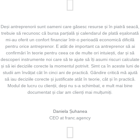
Deși antreprenorii sunt oameni care găsesc resurse și în piatră seacă,
trebuie să recunosc că bursa parțială și calendarul de plată eșalonată
mi-au oferit un confort financiar într-o perioadă economică dificilă
pentru orice antreprenor. E atât de important ca antreprenor să ai
confirmări în teorie pentru ceea ce de multe ori intuiești, dar și să
descoperi instrumente noi care să te ajute să îți asumi riscuri calculate
și să iei deciziile corecte la momentul potrivit. Simt ca în aceste luni de
studii am învățat cât în cinci ani de practică. Gândire critică mă ajută
să iau deciziile corecte și justificate atât în teorie, cât și în practică.
Modul de lucru cu clienții, deși nu s-a schimbat, e mult mai bine
documentat și clar am clienți mai mulțumiți.
Daniela Șuhanea
CEO at franc.agency