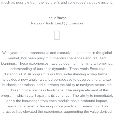
much as possible from the lecturer’s and colleagues’ valuable insight.
Ionut Bucșa
Network Tools Lead @ Emerson
With years of entrepreneurial and executive experience in the global
market, I've been privy to numerous challenges and resultant
learnings. These experiences have guided me in forming an empirical
understanding of business dynamics. Transilvania Executive
Education's EMBA program takes this understanding a step further. It
provides a new angle, a varied perspective to observe and analyze
business operations, and cultivates the ability to navigate across the
full breadth of a business landscape. The unique element of this
program, which sets it apart, is its construct. The ability to immediately
apply the knowledge from each module has a profound impact,
translating academic learning into a practical business tool. This
practice has elevated the experience, augmenting the value derived