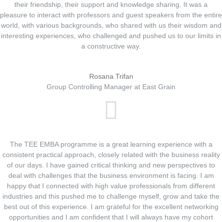
their friendship, their support and knowledge sharing. It was a
pleasure to interact with professors and guest speakers from the entire
world, with various backgrounds, who shared with us their wisdom and
interesting experiences, who challenged and pushed us to our limits in
a constructive way.
Rosana Trifan
Group Controlling Manager at East Grain
The TEE EMBA programme is a great learning experience with a
consistent practical approach, closely related with the business reality
of our days. I have gained critical thinking and new perspectives to
deal with challenges that the business environment is facing. I am
happy that I connected with high value professionals from different
industries and this pushed me to challenge myself, grow and take the
best out of this experience. I am grateful for the excellent networking
opportunities and I am confident that I will always have my cohort