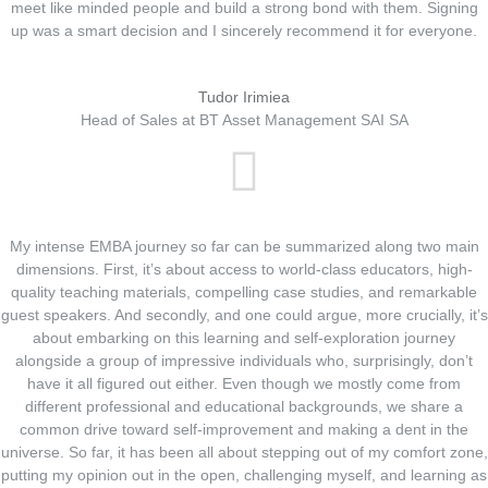
meet like minded people and build a strong bond with them. Signing
up was a smart decision and I sincerely recommend it for everyone.
Tudor Irimiea
Head of Sales at BT Asset Management SAI SA
My intense EMBA journey so far can be summarized along two main
dimensions. First, it’s about access to world-class educators, high-
quality teaching materials, compelling case studies, and remarkable
guest speakers. And secondly, and one could argue, more crucially, it’s
about embarking on this learning and self-exploration journey
alongside a group of impressive individuals who, surprisingly, don’t
have it all figured out either. Even though we mostly come from
different professional and educational backgrounds, we share a
common drive toward self-improvement and making a dent in the
universe. So far, it has been all about stepping out of my comfort zone,
putting my opinion out in the open, challenging myself, and learning as