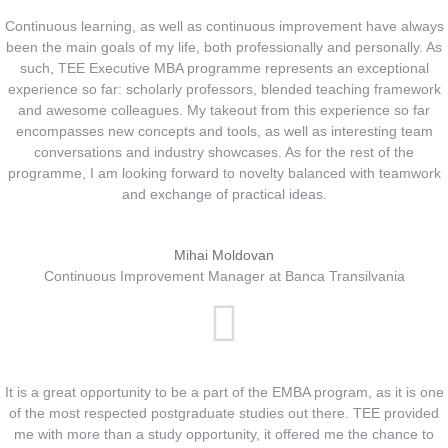
Continuous learning, as well as continuous improvement have always
been the main goals of my life, both professionally and personally. As
such, TEE Executive MBA programme represents an exceptional
experience so far: scholarly professors, blended teaching framework
and awesome colleagues. My takeout from this experience so far
encompasses new concepts and tools, as well as interesting team
conversations and industry showcases. As for the rest of the
programme, I am looking forward to novelty balanced with teamwork
and exchange of practical ideas.
Mihai Moldovan
Continuous Improvement Manager at Banca Transilvania
It is a great opportunity to be a part of the EMBA program, as it is one
of the most respected postgraduate studies out there. TEE provided
me with more than a study opportunity, it offered me the chance to