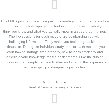
This EMBA programme is designed to elevate your argumentation to a
critical level. It challenges you to feel-in the gap between what you
think you know and what you actually know in a structured manner.
The live sessions for each module are bombarding you with
challenging information. They make you feel the good kind of
exhaustion. During the individual study time for each module, you
learn how to manage time properly, how to learn efficiently and
articulate your knowledge for the assignments. I like the duo of
professors that complement each other and sharing this experience
with your group colleagues is just as fun.
Marian Ciupeiu
Head of Service Delivery at Accesa