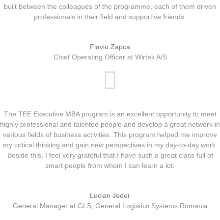
built between the colleagues of the programme, each of them driven
professionals in their field and supportive friends.
Flaviu Zapca
Chief Operating Officer at Wirtek A/S
The TEE Executive MBA program is an excellent opportunity to meet
highly professional and talented people and develop a great network in
various fields of business activities. This program helped me improve
my critical thinking and gain new perspectives in my day-to-day work.
Beside this, I feel very grateful that I have such a great class full of
smart people from whom I can learn a lot.
Lucian Jeder
General Manager at GLS, General Logistics Systems Romania