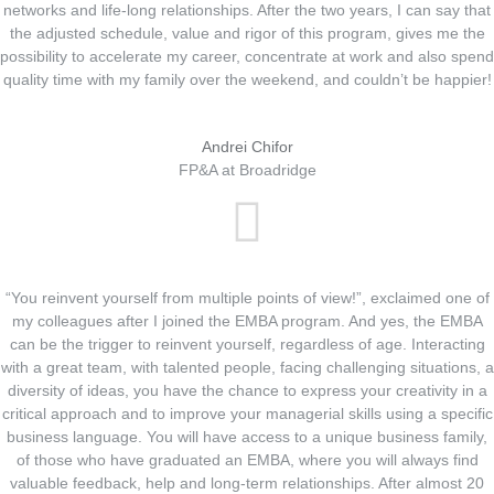
networks and life-long relationships. After the two years, I can say that
the adjusted schedule, value and rigor of this program, gives me the
possibility to accelerate my career, concentrate at work and also spend
quality time with my family over the weekend, and couldn’t be happier!
Andrei Chifor
FP&A at Broadridge
“You reinvent yourself from multiple points of view!”, exclaimed one of
my colleagues after I joined the EMBA program. And yes, the EMBA
can be the trigger to reinvent yourself, regardless of age. Interacting
with a great team, with talented people, facing challenging situations, a
diversity of ideas, you have the chance to express your creativity in a
critical approach and to improve your managerial skills using a specific
business language. You will have access to a unique business family,
of those who have graduated an EMBA, where you will always find
valuable feedback, help and long-term relationships. After almost 20