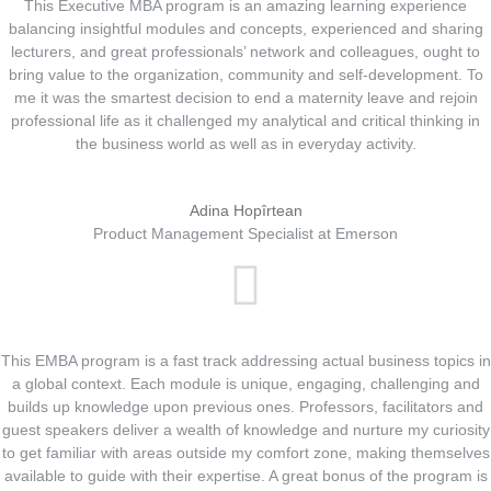
This Executive MBA program is an amazing learning experience
balancing insightful modules and concepts, experienced and sharing
lecturers, and great professionals’ network and colleagues, ought to
bring value to the organization, community and self-development. To
me it was the smartest decision to end a maternity leave and rejoin
professional life as it challenged my analytical and critical thinking in
the business world as well as in everyday activity.
Adina Hopîrtean
Product Management Specialist at Emerson
This EMBA program is a fast track addressing actual business topics in
a global context. Each module is unique, engaging, challenging and
builds up knowledge upon previous ones. Professors, facilitators and
guest speakers deliver a wealth of knowledge and nurture my curiosity
to get familiar with areas outside my comfort zone, making themselves
available to guide with their expertise. A great bonus of the program is