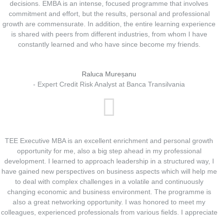
decisions. EMBA is an intense, focused programme that involves
commitment and effort, but the results, personal and professional
growth are commensurate. In addition, the entire learning experience
is shared with peers from different industries, from whom I have
constantly learned and who have since become my friends.
Raluca Mureșanu
- Expert Credit Risk Analyst at Banca Transilvania
TEE Executive MBA is an excellent enrichment and personal growth
opportunity for me, also a big step ahead in my professional
development. I learned to approach leadership in a structured way, I
have gained new perspectives on business aspects which will help me
to deal with complex challenges in a volatile and continuously
changing economic and business environment. The programme is
aIso a great networking opportunity. I was honored to meet my
colleagues, experienced professionals from various fields. I appreciate