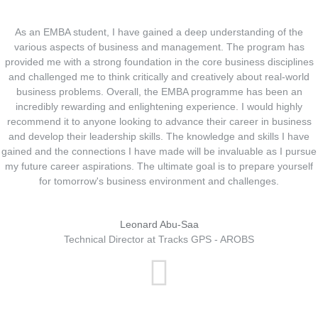
As an EMBA student, I have gained a deep understanding of the
various aspects of business and management. The program has
provided me with a strong foundation in the core business disciplines
and challenged me to think critically and creatively about real-world
business problems. Overall, the EMBA programme has been an
incredibly rewarding and enlightening experience. I would highly
recommend it to anyone looking to advance their career in business
and develop their leadership skills. The knowledge and skills I have
gained and the connections I have made will be invaluable as I pursue
my future career aspirations. The ultimate goal is to prepare yourself
for tomorrow's business environment and challenges.
Leonard Abu-Saa
Technical Director at Tracks GPS - AROBS