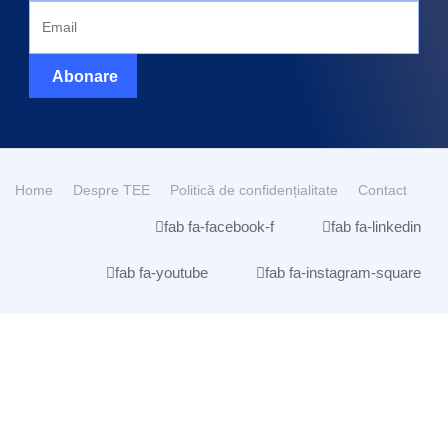
Abonare
Home
Despre TEE
Politică de confidențialitate
Contact
fab fa-facebook-f
fab fa-linkedin
fab fa-youtube
fab fa-instagram-square