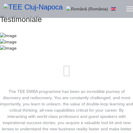
Selectați limba dvs
Testimoniale
The TEE EMBA programme has been an incredible journey of
discovery and rediscovery. You are constantly challenged, and most
importantly, you learn to unlearn, the value of double-loop learning and
critical thinking, all-new capabilities critical for your career. By
interacting with world-class professors and guest speakers with
inspirational success stories, you acquire a valuable tool kit and new
lenses to understand the new business reality faster and make better